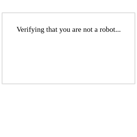
Verifying that you are not a robot...