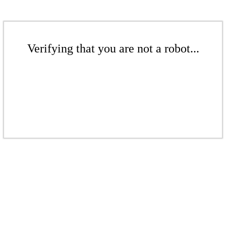
Verifying that you are not a robot...