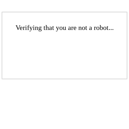
Verifying that you are not a robot...