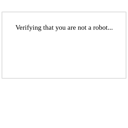
Verifying that you are not a robot...