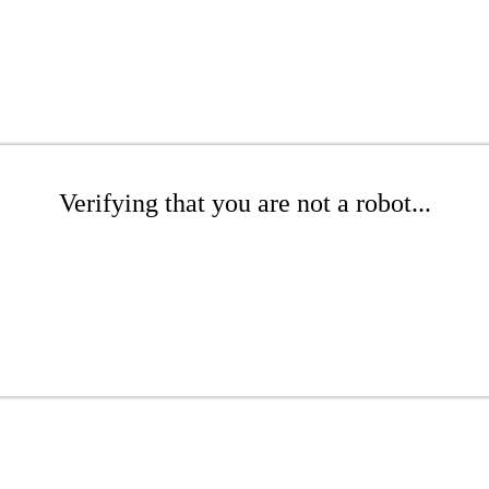
Verifying that you are not a robot...