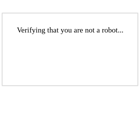
Verifying that you are not a robot...