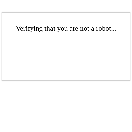
Verifying that you are not a robot...