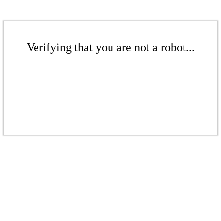
Verifying that you are not a robot...