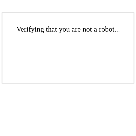
Verifying that you are not a robot...