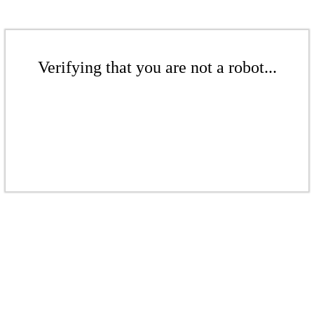
Verifying that you are not a robot...