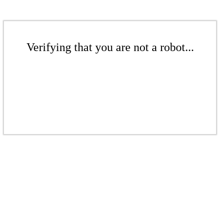
Verifying that you are not a robot...