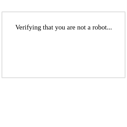
Verifying that you are not a robot...