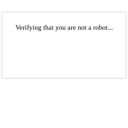
Verifying that you are not a robot...