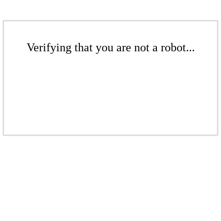
Verifying that you are not a robot...